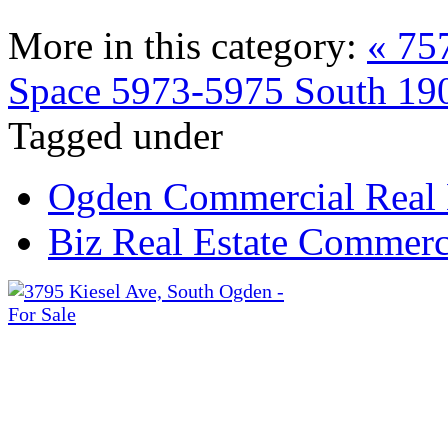
More in this category:
« 75
Space
5973-5975 South 190
Tagged under
Ogden Commercial Real 
Biz Real Estate Commerci