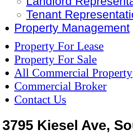
Landlord Representa
Tenant Representat
Property Management
Property For Lease
Property For Sale
All Commercial Property
Commercial Broker
Contact Us
3795 Kiesel Ave, So