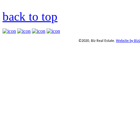
back to top
©2020, Biz Real Estate.
Website by Biz