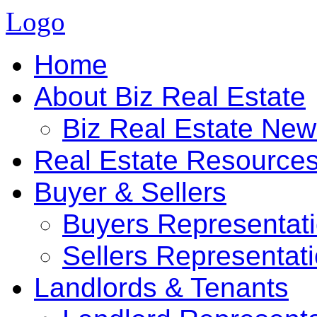
Logo
Home
About Biz Real Estate
Biz Real Estate Ne
Real Estate Resource
Buyer & Sellers
Buyers Representat
Sellers Representat
Landlords & Tenants