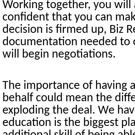
Working together, you will 
confident that you can mak
decision is firmed up, Biz R
documentation needed to ou
will begin negotiations.
The importance of having 
behalf could mean the diff
exploding the deal. We hav
education is the biggest pl