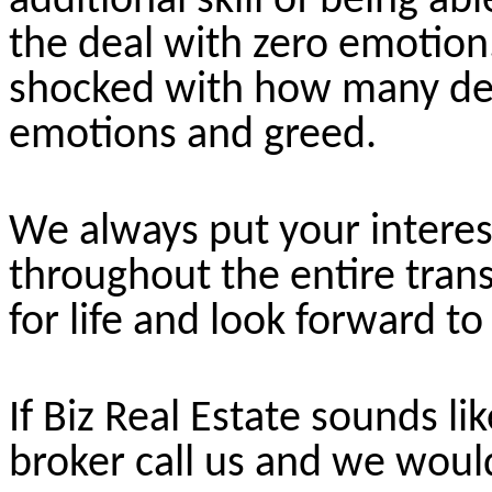
additional skill of being a
the deal with zero emotion
shocked with how many dea
emotions and greed.
We always put your interest
throughout the entire trans
for life and look forward t
If Biz Real Estate sounds lik
broker call us and we would