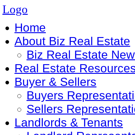
Logo
Home
About Biz Real Estate
Biz Real Estate Ne
Real Estate Resource
Buyer & Sellers
Buyers Representat
Sellers Representat
Landlords & Tenants