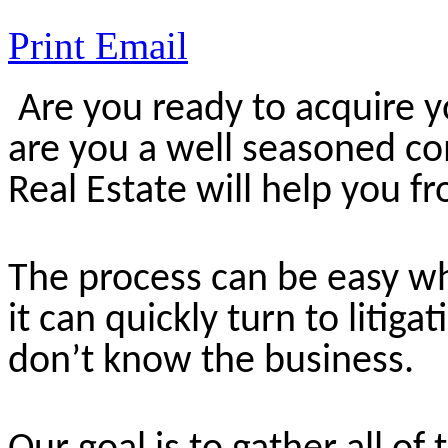
Print
Email
Are you ready to acquire y
are you a well seasoned co
Real Estate will help you fr
The process can be easy wh
it can quickly turn to litiga
don’t know the business.