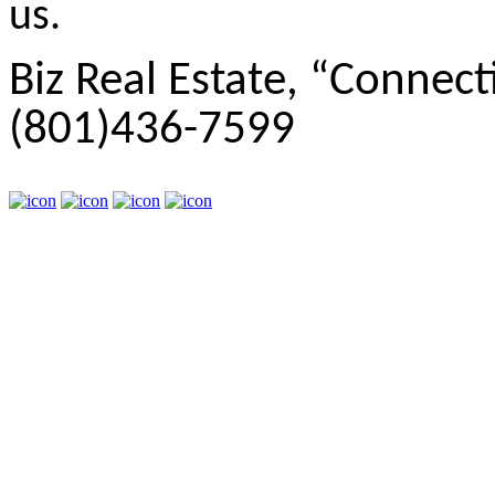
us.
Biz Real Estate, “Connect
(801)436-7599