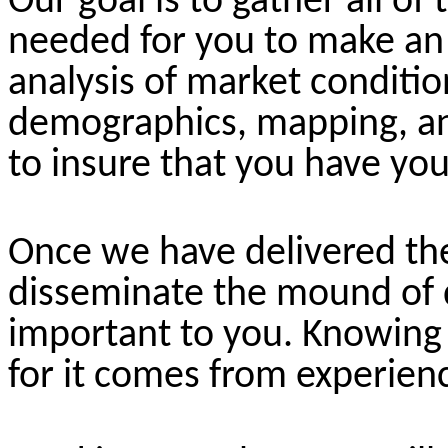
Our goal is to gather all of 
needed for you to make an 
analysis of market condition
demographics, mapping, an
to insure that you have you
Once we have delivered the
disseminate the mound of 
important to you. Knowing 
for it comes from experienc