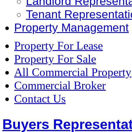
Landlord Representa
Tenant Representat
Property Management
Property For Lease
Property For Sale
All Commercial Property
Commercial Broker
Contact Us
Buyers Representa