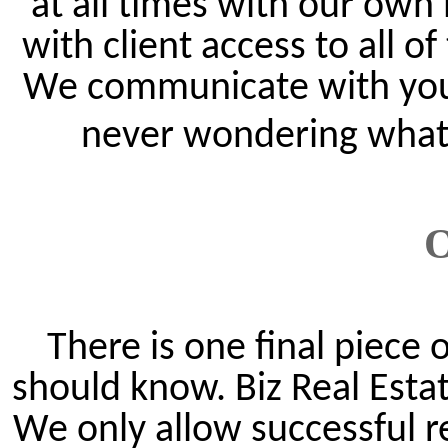
at all times with our own
with client access to all o
We communicate with you o
never wondering what t
O
There is one final piece
should know. Biz Real Estat
We only allow successful r