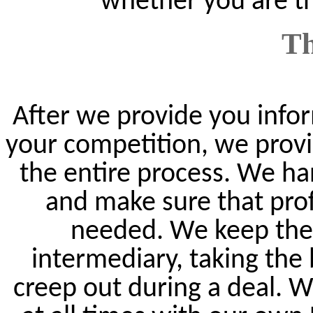
whether you are th
Th
After we provide you infor
your competition, we provi
the entire process. We ha
and make sure that prof
needed. We keep the 
intermediary, taking the
creep out during a deal. 