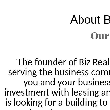
About
B
Our
T
he founder of Biz Real
serving the business com
you and your business.
investment with leasing an
is looking for a building t