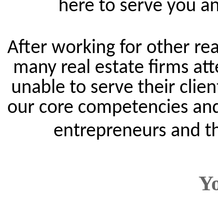
here to serve you an
After working for other rea
many real estate firms att
unable to serve their clie
our core competencies and
entrepreneurs and th
Y