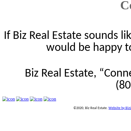
C
If Biz Real Estate sounds lik
would be happy to 
Biz Real Estate, “Conn
(8
©2020, Biz Real Estate.
Website by Biz