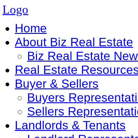
Logo
Home
About Biz Real Estate
Biz Real Estate Ne
Real Estate Resource
Buyer & Sellers
Buyers Representat
Sellers Representat
Landlords & Tenants