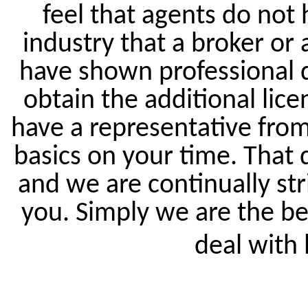
feel that agents do not 
industry that a broker or 
have shown professional 
obtain the additional lice
have a representative from 
basics on your time. That
and we are continually str
you. Simply we are the be
deal with