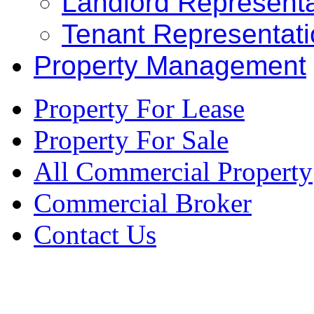
Landlord Representa
Tenant Representat
Property Management
Property For Lease
Property For Sale
All Commercial Property
Commercial Broker
Contact Us