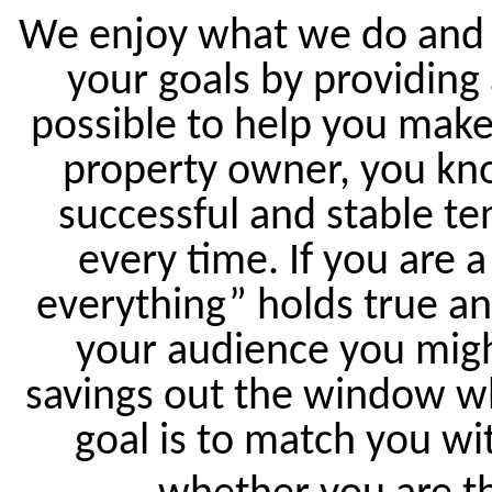
We enjoy what we do and w
your goals by providing
possible to help you make
property owner, you kno
successful and stable te
every time. If you are a
everything” holds true an
your audience you migh
savings out the window wh
goal is to match you wit