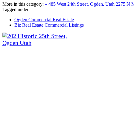
More in this category:
« 485 West 24th Street, Ogden, Utah
2275 N Ma
Tagged under
Ogden Commercial Real Estate
Biz Real Estate Commercial Listings