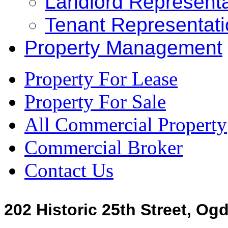
Landlord Representa
Tenant Representat
Property Management
Property For Lease
Property For Sale
All Commercial Property
Commercial Broker
Contact Us
202 Historic 25th Street, Og