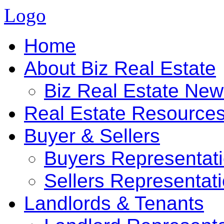
Logo
Home
About Biz Real Estate
Biz Real Estate Ne
Real Estate Resource
Buyer & Sellers
Buyers Representat
Sellers Representat
Landlords & Tenants