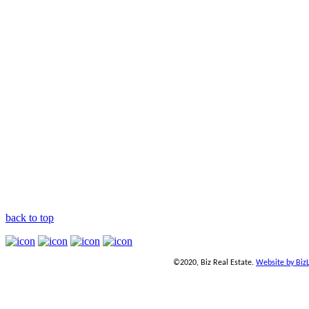
back to top
©2020, Biz Real Estate.
Website by Biz