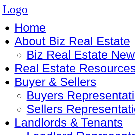
Logo
Home
About Biz Real Estate
Biz Real Estate Ne
Real Estate Resource
Buyer & Sellers
Buyers Representat
Sellers Representat
Landlords & Tenants