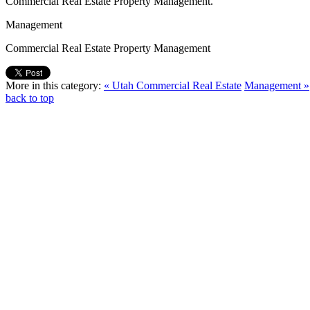
Commercial Real Estate Property Management.
Management
Commercial Real Estate Property Management
More in this category:
« Utah Commercial Real Estate
Management »
back to top