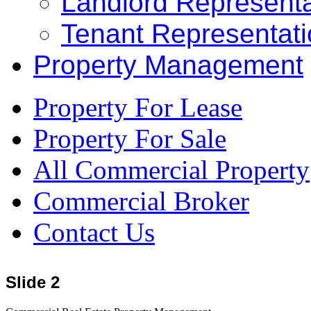
Landlord Representa
Tenant Representat
Property Management
Property For Lease
Property For Sale
All Commercial Property
Commercial Broker
Contact Us
Slide 2