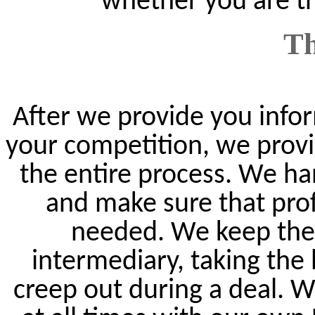
whether you are th
Th
After we provide you infor
your competition, we provi
the entire process. We ha
and make sure that prof
needed. We keep the 
intermediary, taking the
creep out during a deal. 