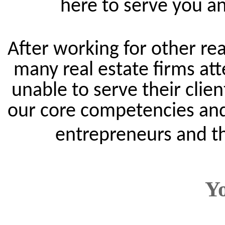
here to serve you an
After working for other rea
many real estate firms att
unable to serve their clie
our core competencies and
entrepreneurs and th
Y