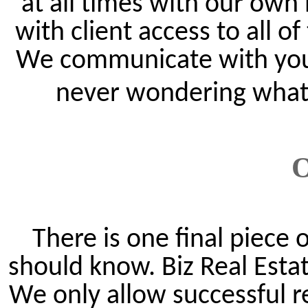
at all times with our own
with client access to all o
We communicate with you o
never wondering what t
O
There is one final piece
should know. Biz Real Estat
We only allow successful r