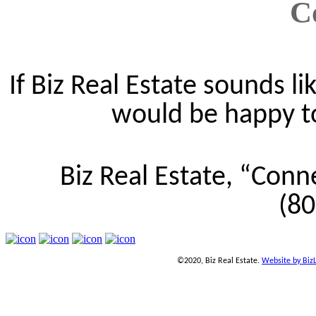
C
If Biz Real Estate sounds lik
would be happy to 
Biz Real Estate, “Conn
(8
©2020, Biz Real Estate.
Website by Biz