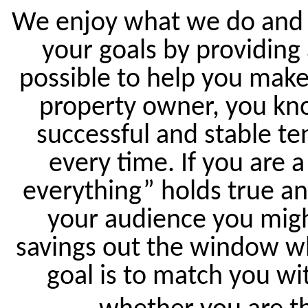
We enjoy what we do and w
your goals by providing
possible to help you make
property owner, you kno
successful and stable te
every time. If you are a
everything” holds true an
your audience you migh
savings out the window wh
goal is to match you wit