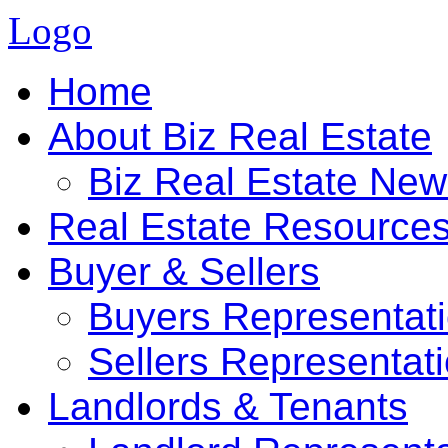
Logo
Home
About Biz Real Estate
Biz Real Estate Ne
Real Estate Resource
Buyer & Sellers
Buyers Representat
Sellers Representat
Landlords & Tenants