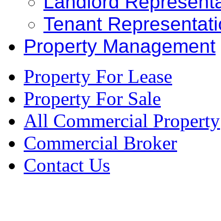
Landlord Representa
Tenant Representat
Property Management
Property For Lease
Property For Sale
All Commercial Property
Commercial Broker
Contact Us