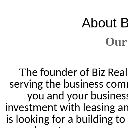
About
B
Our
T
he founder of Biz Real
serving the business com
you and your business.
investment with leasing an
is looking for a building t