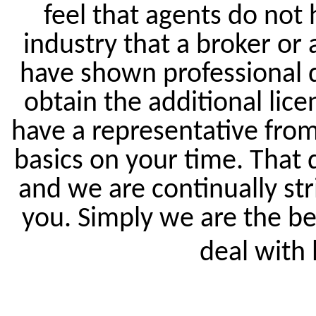
feel that agents do not 
industry that a broker or 
have shown professional 
obtain the additional lice
have a representative from 
basics on your time. That
and we are continually str
you. Simply we are the be
deal with