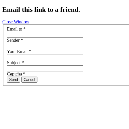
Email this link to a friend.
Close Window
Email to
*
Sender
*
Your Email
*
Subject
*
Captcha
*
Send
Cancel