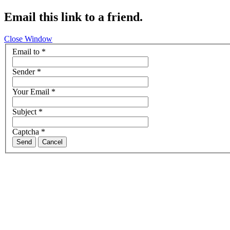
Email this link to a friend.
Close Window
Email to
*
Sender
*
Your Email
*
Subject
*
Captcha
*
Send
Cancel